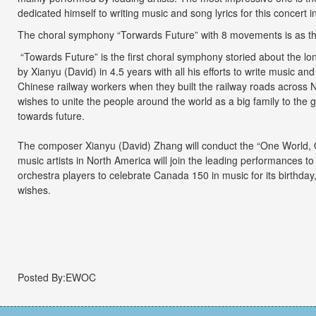
dedicated himself to writing music and song lyrics for this concert 
The choral symphony “Torwards Future” with 8 movements is as the
“Towards Future” is the first choral symphony storied about the lo
by Xianyu (David) in 4.5 years with all his efforts to write music and
Chinese railway workers when they built the railway roads across N
wishes to unite the people around the world as a big family to the g
towards future.
The composer Xianyu (David) Zhang will conduct the “One World,
music artists in North America will join the leading performances 
orchestra players to celebrate Canada 150 in music for its birthday
wishes.
Posted By:EWOC