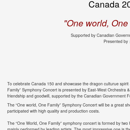
Canada 20
"One world, One
Supported by Canadian Governm
Presented by
To celebrate Canada 150 and showcase the dragon culturue spirit a
Family” Symphony Concert is presented by East-West Orchestra &
friendship and goodwill, supported by the Canadian Government F
The “One world, One Family” Symphony Concert will be a great sho
participated with high quality and production costs.
The “One World, One Family” symphony concert is formed by two ha
mainly performed by leading artists. The most impressive one is