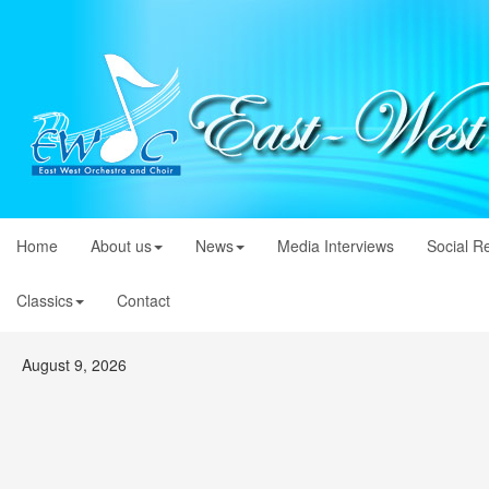
Home
About us
News
Media Interviews
Social R
Classics
Contact
August 9, 2026