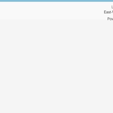
East-